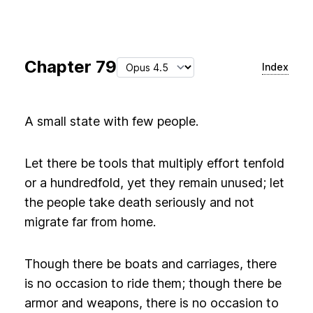
Chapter
79
Index
A small state with few people.
Let there be tools that multiply effort tenfold
or a hundredfold, yet they remain unused; let
the people take death seriously and not
migrate far from home.
Though there be boats and carriages, there
is no occasion to ride them; though there be
armor and weapons, there is no occasion to