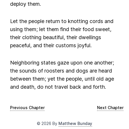
deploy them.
Let the people return to knotting cords and
using them; let them find their food sweet,
their clothing beautiful, their dwellings
peaceful, and their customs joyful.
Neighboring states gaze upon one another;
the sounds of roosters and dogs are heard
between them; yet the people, until old age
and death, do not travel back and forth.
Previous Chapter
Next Chapter
©
2026
By
Matthew Bunday