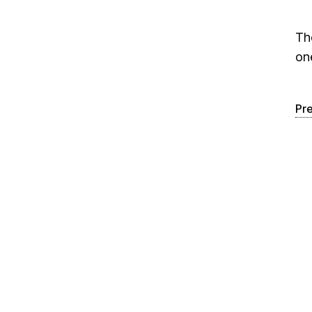
Th
on
Pr