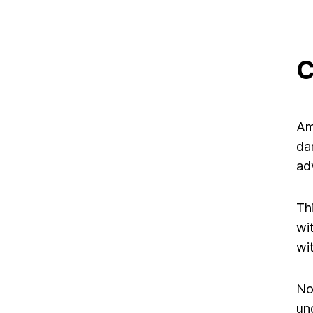
C
Am
da
ad
Th
wi
wi
No
un