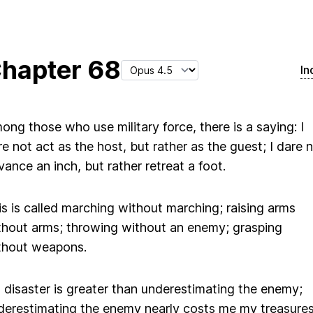
hapter
68
In
ong those who use military force, there is a saying: I
re not act as the host, but rather as the guest; I dare 
vance an inch, but rather retreat a foot.
is is called marching without marching; raising arms
thout arms; throwing without an enemy; grasping
thout weapons.
 disaster is greater than underestimating the enemy;
derestimating the enemy nearly costs me my treasures