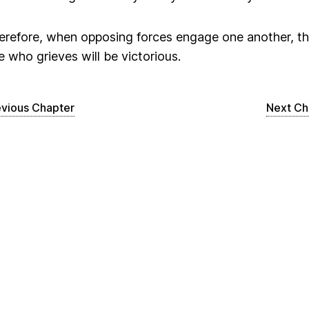
erefore, when opposing forces engage one another, t
e who grieves will be victorious.
evious Chapter
Next Ch