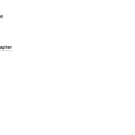
he
apter