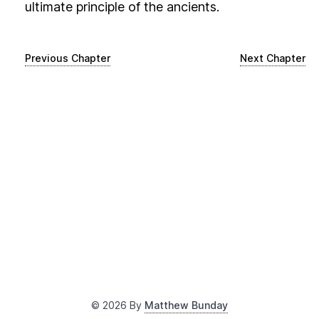
ultimate principle of the ancients.
Previous Chapter
Next Chapter
©
2026
By
Matthew Bunday