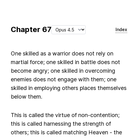
Chapter
67
Index
One skilled as a warrior does not rely on
martial force; one skilled in battle does not
become angry; one skilled in overcoming
enemies does not engage with them; one
skilled in employing others places themselves
below them.
This is called the virtue of non-contention;
this is called harnessing the strength of
others; this is called matching Heaven - the