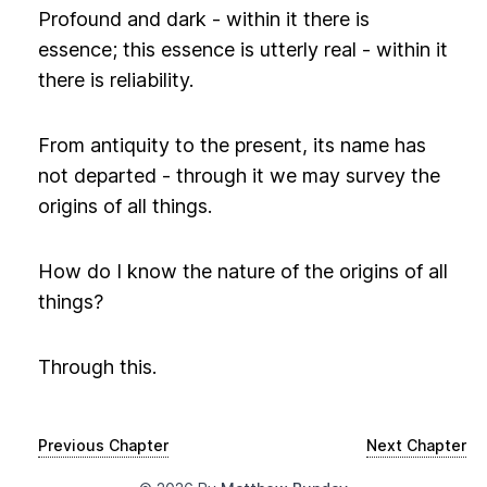
Profound and dark - within it there is
essence; this essence is utterly real - within it
there is reliability.
From antiquity to the present, its name has
not departed - through it we may survey the
origins of all things.
How do I know the nature of the origins of all
things?
Through this.
Previous Chapter
Next Chapter