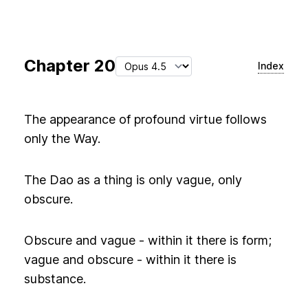
Chapter
20
Index
The appearance of profound virtue follows
only the Way.
The Dao as a thing is only vague, only
obscure.
Obscure and vague - within it there is form;
vague and obscure - within it there is
substance.