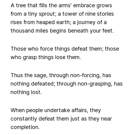
A tree that fills the arms' embrace grows
from a tiny sprout; a tower of nine stories
rises from heaped earth; a journey of a
thousand miles begins beneath your feet.
Those who force things defeat them; those
who grasp things lose them.
Thus the sage, through non-forcing, has
nothing defeated; through non-grasping, has
nothing lost.
When people undertake affairs, they
constantly defeat them just as they near
completion.