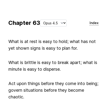
Chapter
63
Index
What is at rest is easy to hold; what has not
yet shown signs is easy to plan for.
What is brittle is easy to break apart; what is
minute is easy to disperse.
Act upon things before they come into being;
govern situations before they become
chaotic.