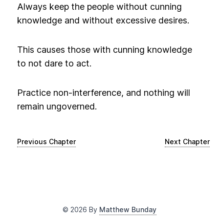
Always keep the people without cunning
knowledge and without excessive desires.
This causes those with cunning knowledge
to not dare to act.
Practice non-interference, and nothing will
remain ungoverned.
Previous Chapter
Next Chapter
©
2026
By
Matthew Bunday