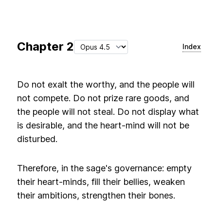
Chapter
2
Index
Do not exalt the worthy, and the people will
not compete. Do not prize rare goods, and
the people will not steal. Do not display what
is desirable, and the heart-mind will not be
disturbed.
Therefore, in the sage's governance: empty
their heart-minds, fill their bellies, weaken
their ambitions, strengthen their bones.